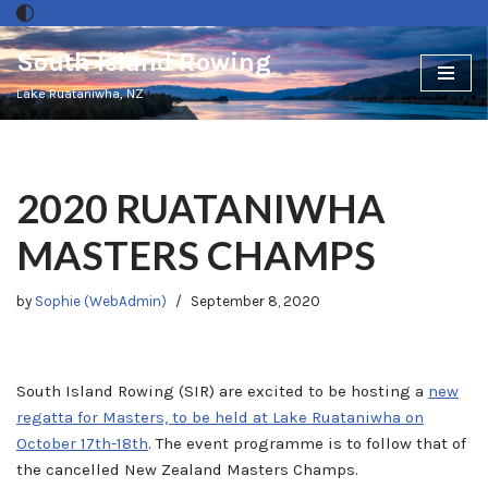
South Island Rowing
Skip
to
Lake Ruataniwha, NZ
content
2020 RUATANIWHA
MASTERS CHAMPS
by
Sophie (WebAdmin)
September 8, 2020
South Island Rowing (SIR) are excited to be hosting a
new
regatta for Masters, to be held at Lake Ruataniwha on
October 17th-18th
. The event programme is to follow that of
the cancelled New Zealand Masters Champs.