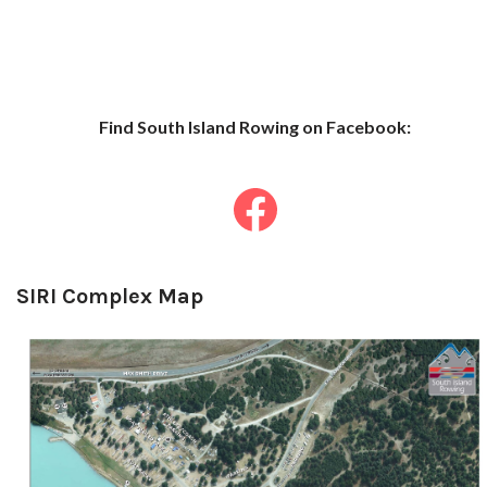
Find South Islan
d Row
ing on Facebook:
SIRI Complex Map