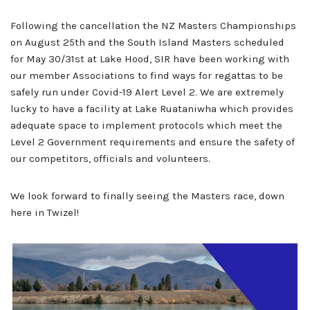
Following the cancellation the NZ Masters Championships
on August 25th and the South Island Masters scheduled
for May 30/31st at Lake Hood, SIR have been working with
our member Associations to find ways for regattas to be
safely run under Covid-19 Alert Level 2. We are extremely
lucky to have a facility at Lake Ruataniwha which provides
adequate space to implement protocols which meet the
Level 2 Government requirements and ensure the safety of
our competitors, officials and volunteers.
We look forward to finally seeing the Masters race, down
here in Twizel!