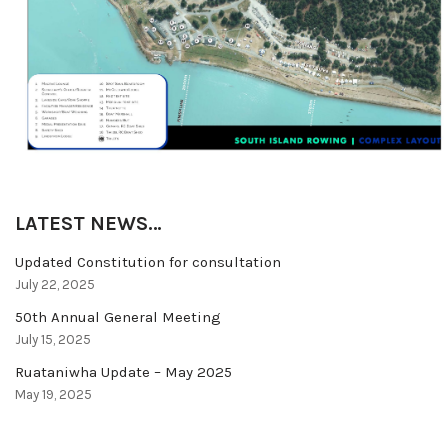
LATEST NEWS…
Updated Constitution for consultation
July 22, 2025
50th Annual General Meeting
July 15, 2025
Ruataniwha Update – May 2025
May 19, 2025