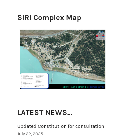
SIRI Complex Map
LATEST NEWS…
Updated Constitution for consultation
July 22, 2025