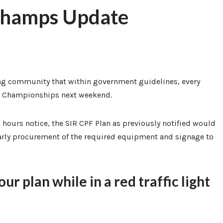
 Champs Update
ng community that within government guidelines, every
lub Championships next weekend.
 hours notice, the SIR CPF Plan as previously notified would
rly procurement of the required equipment and signage to
r plan while in a red traffic light