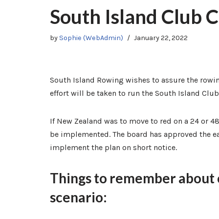
South Island Club
by
Sophie (WebAdmin)
January 22, 2022
South Island Rowing wishes to assure the rowi
effort will be taken to run the South Island C
If New Zealand was to move to red on a 24 or 48
be implemented. The board has approved the ea
implement the plan on short notice.
Things to remember about ou
scenario: