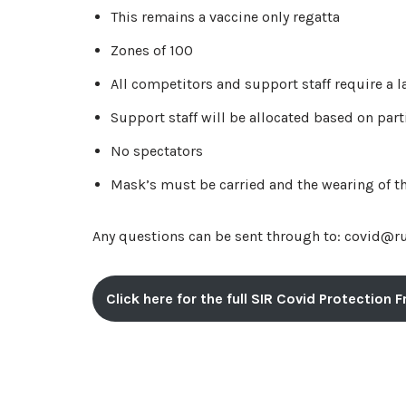
This remains a vaccine only regatta
Zones of 100
All competitors and support staff require a l
Support staff will be allocated based on pa
No spectators
Mask’s must be carried and the wearing of 
Any questions can be sent through to: covid@r
Click here for the full SIR Covid Protection