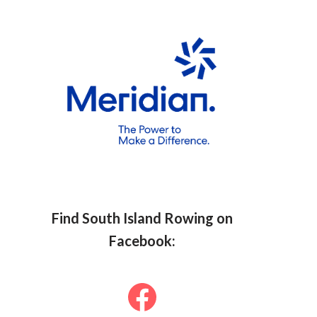
Find South Islan
d Row
ing on
Facebook: