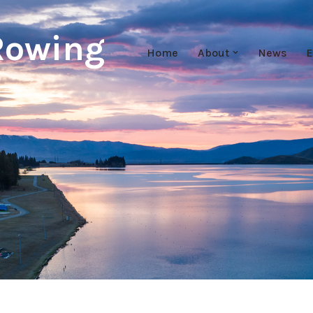
Rowing
Home
About
News
E