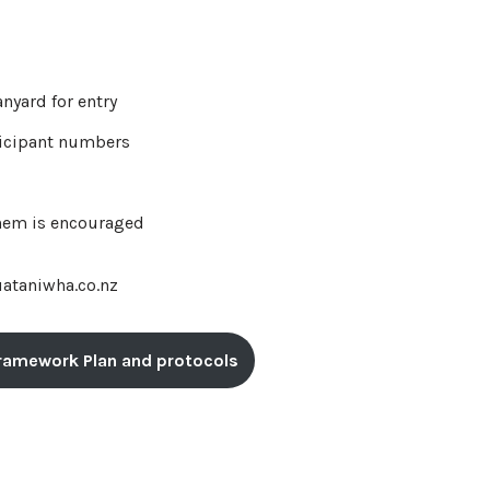
anyard for entry
rticipant numbers
them is encouraged
uataniwha.co.nz
 Framework Plan and protocols