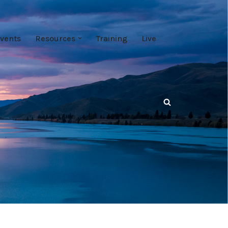
vents
Resources
Training
Live