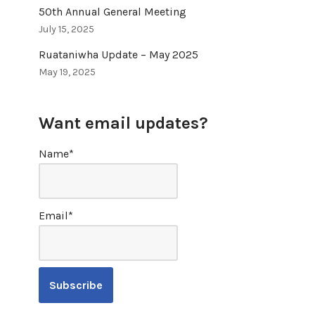
50th Annual General Meeting
July 15, 2025
Ruataniwha Update – May 2025
May 19, 2025
Want email updates?
Name*
Email*