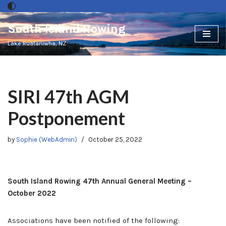
South Island Rowing
Skip
to
Lake Ruataniwha, NZ
content
SIRI 47th AGM
Postponement
by
Sophie (WebAdmin)
October 25, 2022
South Island Rowing 47th Annual General Meeting –
October 2022
Associations have been notified of the following: