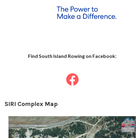
Find South Islan
d Row
ing on Facebook:
SIRI Complex Map