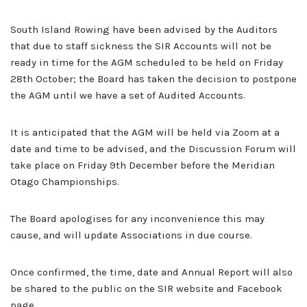
South Island Rowing have been advised by the Auditors
that due to staff sickness the SIR Accounts will not be
ready in time for the AGM scheduled to be held on Friday
28th October; the Board has taken the decision to postpone
the AGM until we have a set of Audited Accounts.
It is anticipated that the AGM will be held via Zoom at a
date and time to be advised, and the Discussion Forum will
take place on Friday 9th December before the Meridian
Otago Championships.
The Board apologises for any inconvenience this may
cause, and will update Associations in due course.
Once confirmed, the time, date and Annual Report will also
be shared to the public on the SIR website and Facebook
page.