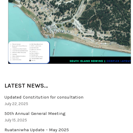
LATEST NEWS…
Updated Constitution for consultation
July 22, 2025
50th Annual General Meeting
July 15, 2025
Ruataniwha Update – May 2025