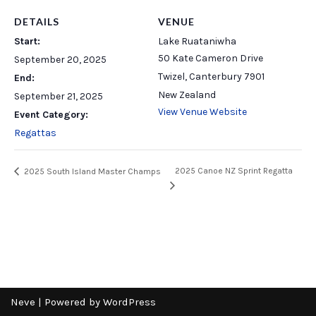
DETAILS
VENUE
Start:
Lake Ruataniwha
50 Kate Cameron Drive
September 20, 2025
Twizel
,
Canterbury
7901
End:
New Zealand
September 21, 2025
View Venue Website
Event Category:
Regattas
2025 Canoe NZ Sprint Regatta
2025 South Island Master Champs
Neve
| Powered by
WordPress