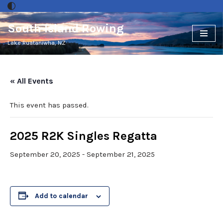
South Island Rowing
Skip
to
Lake Ruataniwha, NZ
content
« All Events
This event has passed.
2025 R2K Singles Regatta
September 20, 2025
-
September 21, 2025
Add to calendar