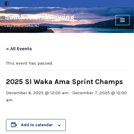
South Island Rowing
Skip
to
Lake Ruataniwha, NZ
content
« All Events
This event has passed.
2025 SI Waka Ama Sprint Champs
December 6, 2025 @ 12:00 am
-
December 7, 2025 @ 12:00
am
Add to calendar