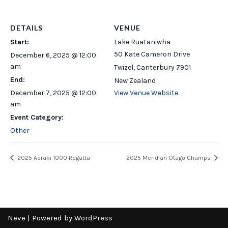
DETAILS
VENUE
Start:
Lake Ruataniwha
50 Kate Cameron Drive
December 6, 2025 @ 12:00
am
Twizel
,
Canterbury
7901
End:
New Zealand
December 7, 2025 @ 12:00
View Venue Website
am
Event Category:
Other
2025 Aoraki 1000 Regatta
2025 Meridian Otago Champs
Neve
| Powered by
WordPress