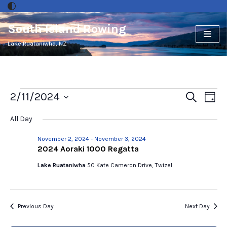
South Island Rowing
Skip
to
Lake Ruataniwha, NZ
content
Events
2/11/2024
Ev
Search
Day
Select
Vi
Search
All Day
date.
Nav
and
November 2, 2024
-
November 3, 2024
2024 Aoraki 1000 Regatta
Views
Lake Ruataniwha
50 Kate Cameron Drive, Twizel
Naviga
Previous Day
Next Day