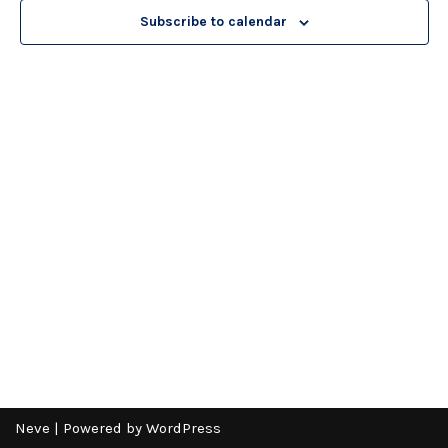
Subscribe to calendar
Neve
| Powered by
WordPress