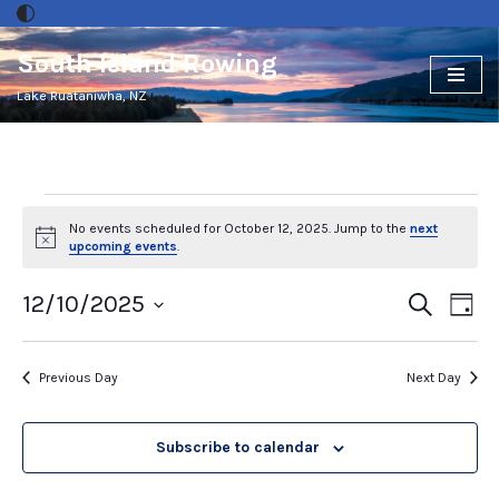
South Island Rowing
Skip
to
Lake Ruataniwha, NZ
content
No events scheduled for October 12, 2025. Jump to the
next
Notice
upcoming events
.
Events
12/10/2025
Ev
Search
Day
Select
Vi
Search
date.
Nav
and
Previous Day
Next Day
Views
Subscribe to calendar
Naviga