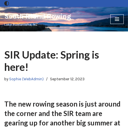
South Island Rowing
Skip
to
Lake Ruataniwha, NZ
content
SIR Update: Spring is
here!
by
Sophie (WebAdmin)
September 12, 2023
The new rowing season is just around
the corner and the SIR team are
gearing up for another big summer at