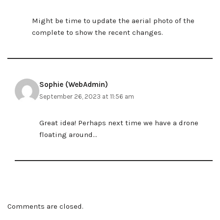
Might be time to update the aerial photo of the
complete to show the recent changes.
Sophie (WebAdmin)
September 26, 2023 at 11:56 am
Great idea! Perhaps next time we have a drone
floating around…
Comments are closed.