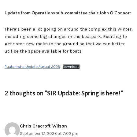
Update from Operations sub-committee chair John O’Connor:
There’s been a lot going on around the complex this winter,
including some big changes in the boatpark. Exciting to
get some new racks in the ground so that we can better
utilise the space available for boats.
Ruataniwha Update August 2023
Download
2 thoughts on “SIR Update: Spring is here!”
Chris Cracroft-Wilson
September 17, 2023 at 7:02 pm