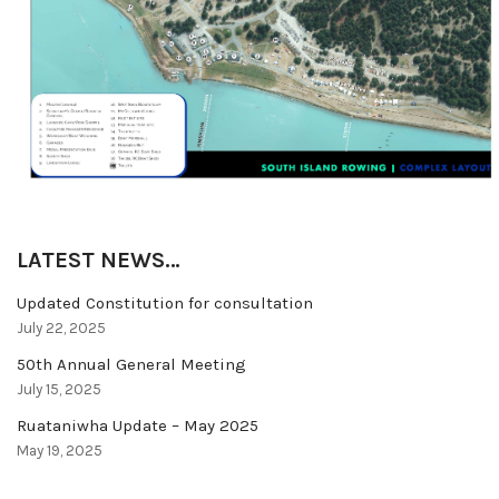
LATEST NEWS…
Updated Constitution for consultation
July 22, 2025
50th Annual General Meeting
July 15, 2025
Ruataniwha Update – May 2025
May 19, 2025