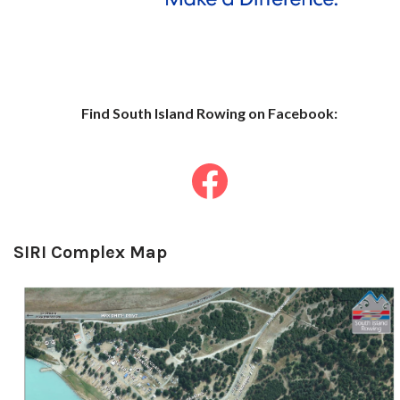
Find South Islan
d Row
ing on Facebook:
SIRI Complex Map