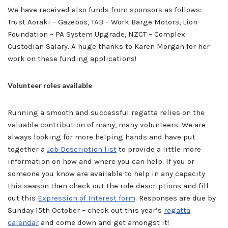
We have received also funds from sponsors as follows:
Trust Aoraki – Gazebos, TAB – Work Barge Motors, Lion
Foundation – PA System Upgrade, NZCT – Complex
Custodian Salary. A huge thanks to Karen Morgan for her
work on these funding applications!
Volunteer roles available
Running a smooth and successful regatta relies on the
valuable contribution of many, many volunteers. We are
always looking for more helping hands and have put
together a
Job Description list
to provide a little more
information on how and where you can help. If you or
someone you know are available to help in any capacity
this season then check out the role descriptions and fill
out this
Expression of Interest for
m
. Responses are due by
Sunday 15th October – check out this year’s
regatta
calendar
and come down and get amongst it!