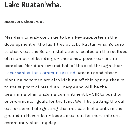
Lake Ruataniwha.
Sponsors shout-out
Meridian Energy continue to be a key supporter in the
development of the facilities at Lake Ruataniwha. Be sure
to check out the Solar installations located on the rooftops
of a number of buildings – these now power our entire
complex. Meridian covered half of the cost through their
Decarbonisation Community Fund
. Amenity and shade
planting schemes are also kicking off this spring thanks
to the support of Meridian Energy and will be the
beginning of an ongoing commitment by SIR to build on
environmental goals for the land. We’ll be putting the call
out for some help getting the first batch of plants in the
ground in November – keep an ear out for more info on a
community planting day.