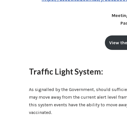
Meetin
Pa
View the
Traffic Light System:
As signalled by the Government, should sufficie
may move away from the current alert level fra
this system events have the ability to move away
vaccinated.