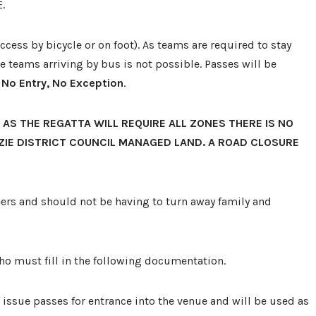
.
 access by bicycle or on foot). As teams are required to stay
 teams arriving by bus is not possible. Passes will be
 No Entry, No Exception
.
 AS THE REGATTA WILL REQUIRE ALL ZONES THERE IS NO
ZIE DISTRICT COUNCIL MANAGED LAND. A ROAD CLOSURE
teers and should not be having to turn away family and
ho must fill in the following documentation.
 issue passes for entrance into the venue and will be used as