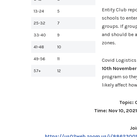
Entity Club rep
13-24
5
schools to enter
25-32
7
groups. If grou
and should be 
33-40
9
zones.
41-48
10
49-56
11
Covid Logistics
10th November
57+
12
program so they
likely affect ho
Topic: 
Time: Nov 10, 202
Jo
https://us02web.zoom.us/j/88623