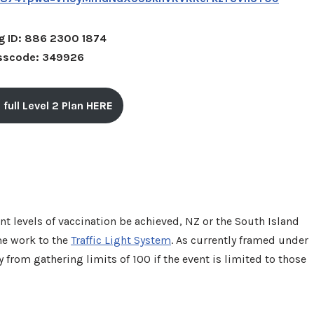
g ID: 886 2300 1874
sscode: 349926
 full Level 2 Plan HERE
nt levels of vaccination be achieved, NZ or the South Island
me work to the
Traffic Light System
. As currently framed under
 from gathering limits of 100 if the event is limited to those