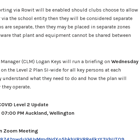
orting via Rowit will be enabled should clubs choose to allow
 via the school entity then they will be considered separate
ps are separate, then they may be placed in separate zones
aware that plant and equipment cannot be shared between
 Manager (CLM) Logan Keys will run a briefing on
Wednesday
on the Level 2 Plan SI-wide for all key persons at each
 understand what they need to do and how the plan will
w they operate.
COVID Level 2 Update
1 07:00 PM Auckland, Wellington
in Zoom Meeting
001874?pwd=VHUyMmdNdXo5bkhVRVRReFkzY3VhUT09