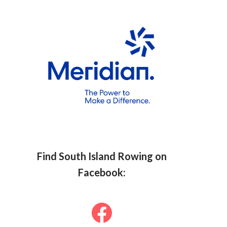
Find South Islan
d Row
ing on
Facebook: