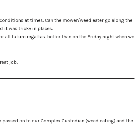
 conditions at times. Can the mower/weed eater go along the
 it was tricky in places.
all future regattas. better than on the Friday night when we
reat job.
en passed on to our Complex Custodian (weed eating) and the